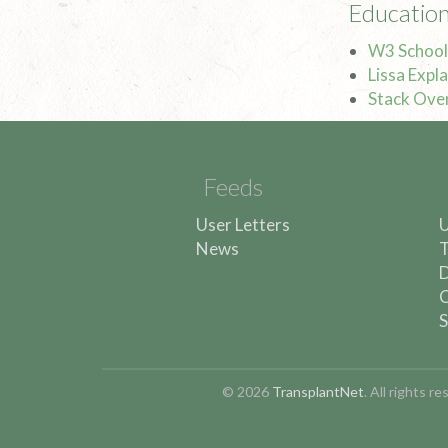
Education
W3 School
Lissa Explai
Stack Ove
Feeds
User Letters
U
News
T
D
C
S
© 2026
TransplantNet
. All rights 