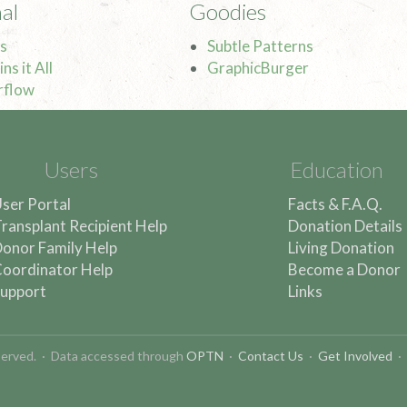
al
Goodies
s
Subtle Patterns
ns it All
GraphicBurger
rflow
Users
Education
ser Portal
Facts & F.A.Q.
ransplant Recipient Help
Donation Details
onor Family Help
Living Donation
oordinator Help
Become a Donor
upport
Links
reserved. · Data accessed through
OPTN
·
Contact Us
·
Get Involved
·