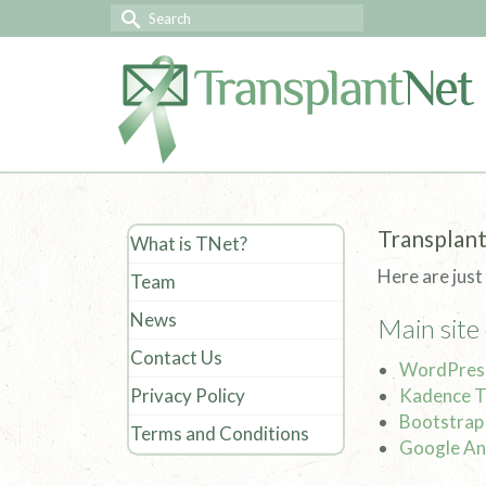
Transplant
What is TNet?
Here are just
Team
News
Main site
Contact Us
WordPres
Privacy Policy
Kadence 
Bootstrap
Terms and Conditions
Google An