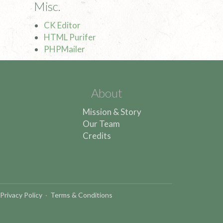
Misc.
CK Editor
HTML Purifer
PHPMailer
About
Mission & Story
Our Team
Credits
Privacy Policy
·
Terms & Conditions