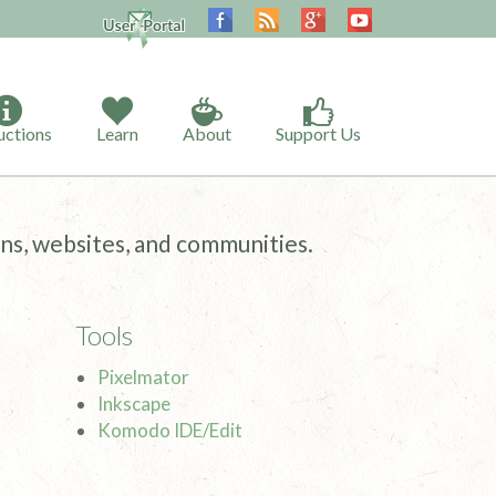
uctions
Learn
About
Support Us
ns, websites, and communities.
Tools
Pixelmator
Inkscape
Komodo IDE/Edit