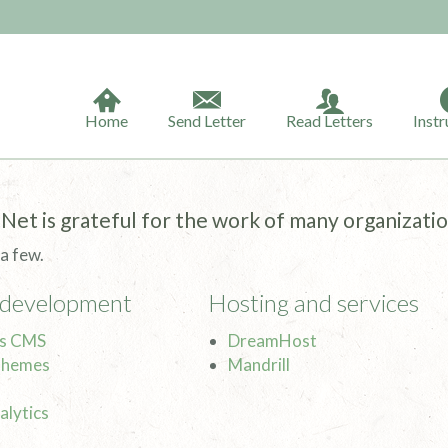
Home
Send Letter
Read Letters
Instr
Net is grateful for the work of many organizatio
 a few.
 development
Hosting and services
s CMS
DreamHost
Themes
Mandrill
alytics