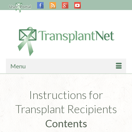
Menu
Instructions for
Transplant Recipients
Contents