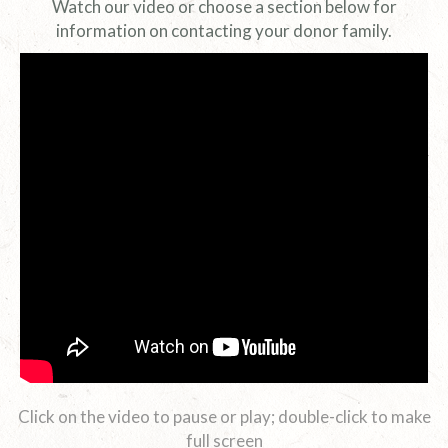
Watch our video or choose a section below for
information on contacting your donor family.
Click on the video to pause or play; double-click to make
full screen