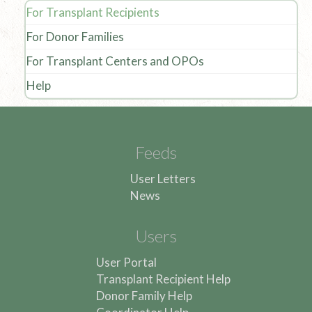
For Transplant Recipients
For Donor Families
For Transplant Centers and OPOs
Help
Feeds
User Letters
News
Users
User Portal
Transplant Recipient Help
Donor Family Help