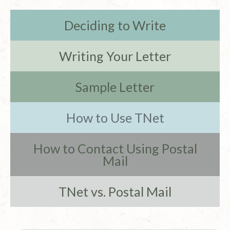
Deciding to Write
Writing Your Letter
Sample Letter
How to Use TNet
How to Contact Using Postal
Mail
TNet vs. Postal Mail