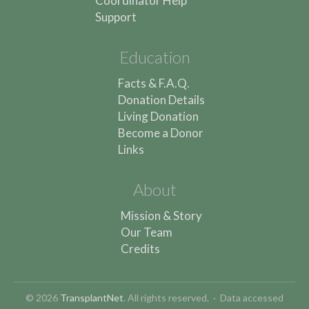
Coordinator Help
Support
Education
Facts & F.A.Q.
Donation Details
Living Donation
Become a Donor
Links
About
Mission & Story
Our Team
Credits
© 2026
TransplantNet
. All rights reserved. · Data accessed