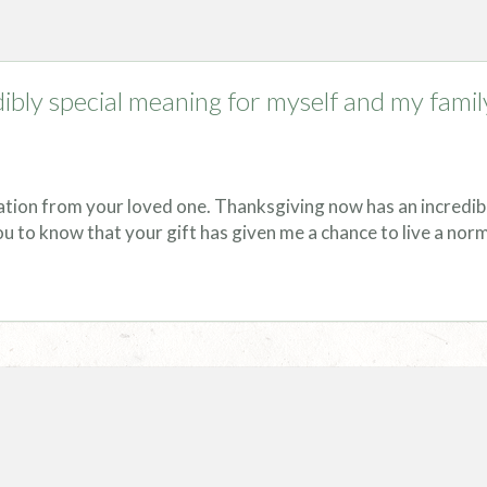
ibly special meaning for myself and my famil
ation from your loved one. Thanksgiving now has an incredib
ou to know that your gift has given me a chance to live a norma