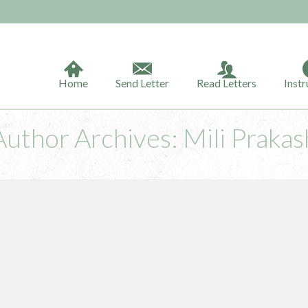
Home
Send Letter
Read Letters
Instr
Author Archives: Mili Prakas