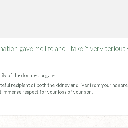
nation gave me life and I take it very seriousl
mily of the donated organs,
teful recipient of both the kidney and liver from your honor
t immense respect for your loss of your son.