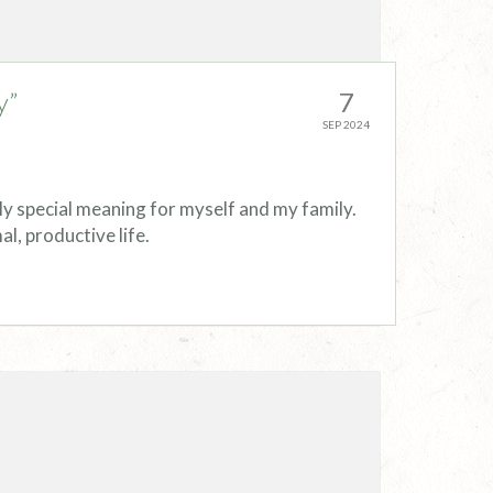
y”
7
SEP 2024
ly special meaning for myself and my family.
l, productive life.