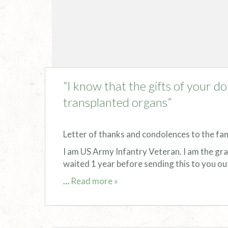
“I know that the gifts of your do
transplanted organs”
Letter of thanks and condolences to the fa
I am US Army Infantry Veteran. I am the gra
waited 1 year before sending this to you ou
…
Read more »