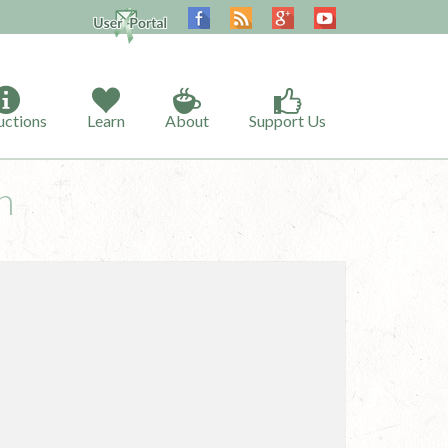
uctions
Learn
About
Support Us
h