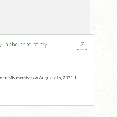
y in the care of my
7
SEP 2024
ed family member on August 8th, 2021. I