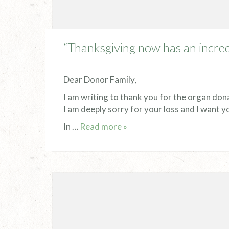
“Thanksgiving now has an incred
Dear Donor Family,
I am writing to thank you for the organ don
I am deeply sorry for your loss and I want y
In …
Read more »